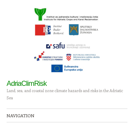
AdriaClimRisk
Land, sea, and coastal zone climate hazards and risks in the Adriatic
Sea
NAVIGATION
Skip to content