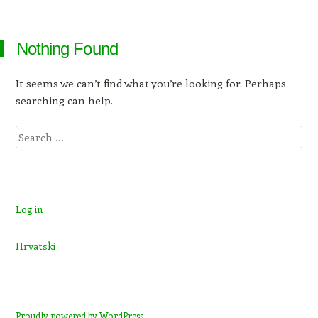
Nothing Found
It seems we can’t find what you’re looking for. Perhaps
searching can help.
Search
Log in
Hrvatski
Proudly powered by WordPress